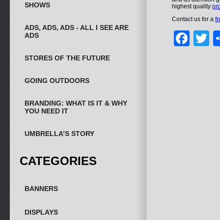
SHOWS
highest quality
pro
Contact us for a
f
ADS, ADS, ADS - ALL I SEE ARE
Fac
T
ADS
STORES OF THE FUTURE
GOING OUTDOORS
BRANDING: WHAT IS IT & WHY
YOU NEED IT
UMBRELLA’S STORY
CATEGORIES
BANNERS
DISPLAYS