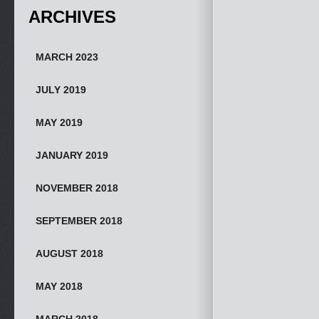
ARCHIVES
MARCH 2023
JULY 2019
MAY 2019
JANUARY 2019
NOVEMBER 2018
SEPTEMBER 2018
AUGUST 2018
MAY 2018