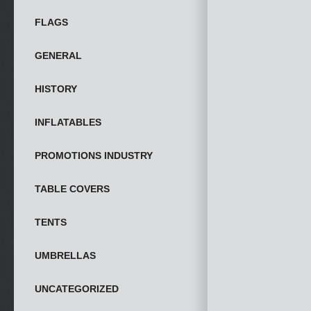
FLAGS
GENERAL
HISTORY
INFLATABLES
PROMOTIONS INDUSTRY
TABLE COVERS
TENTS
UMBRELLAS
UNCATEGORIZED