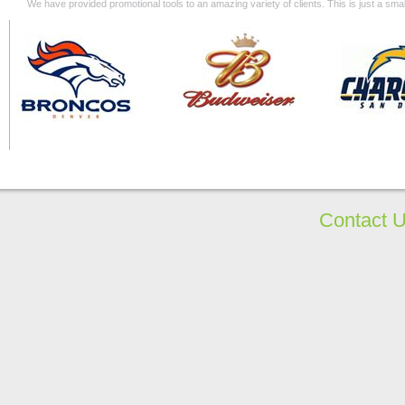
We have provided promotional tools to an amazing variety of clients. This is just a s
Contact 