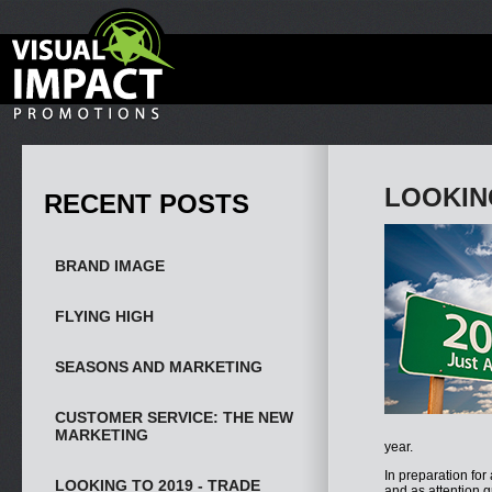
LOOKIN
RECENT POSTS
BRAND IMAGE
FLYING HIGH
SEASONS AND MARKETING
CUSTOMER SERVICE: THE NEW
MARKETING
year.
In preparation for
LOOKING TO 2019 - TRADE
and as attention 