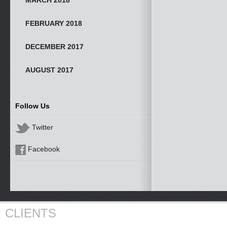
MARCH 2018
FEBRUARY 2018
DECEMBER 2017
AUGUST 2017
Follow Us
Twitter
Facebook
CLIENTS