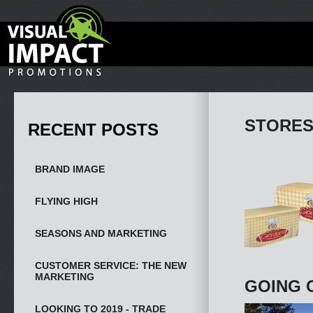
STORES
RECENT POSTS
BRAND IMAGE
FLYING HIGH
SEASONS AND MARKETING
CUSTOMER SERVICE: THE NEW
MARKETING
GOING 
LOOKING TO 2019 - TRADE