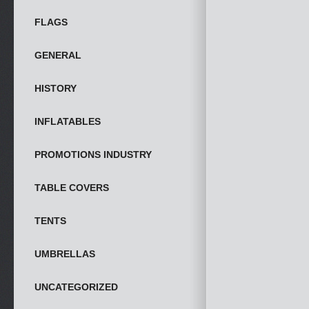
FLAGS
GENERAL
HISTORY
INFLATABLES
PROMOTIONS INDUSTRY
TABLE COVERS
TENTS
UMBRELLAS
UNCATEGORIZED