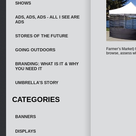
SHOWS
ADS, ADS, ADS - ALL I SEE ARE
ADS
STORES OF THE FUTURE
Farmer’s Market) t
GOING OUTDOORS
browse, assess wh
BRANDING: WHAT IS IT & WHY
YOU NEED IT
UMBRELLA’S STORY
CATEGORIES
BANNERS
DISPLAYS