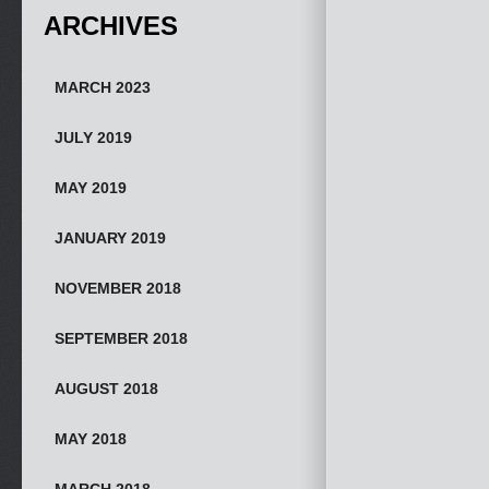
ARCHIVES
MARCH 2023
JULY 2019
MAY 2019
JANUARY 2019
NOVEMBER 2018
SEPTEMBER 2018
AUGUST 2018
MAY 2018