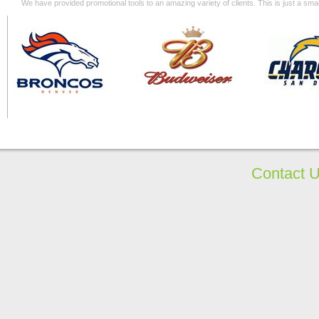
We have provided promotional tools to an amazing variety of clients. This is just a s
Contact 