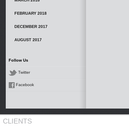
MARCH 2018
FEBRUARY 2018
DECEMBER 2017
AUGUST 2017
Follow Us
Twitter
Facebook
CLIENTS