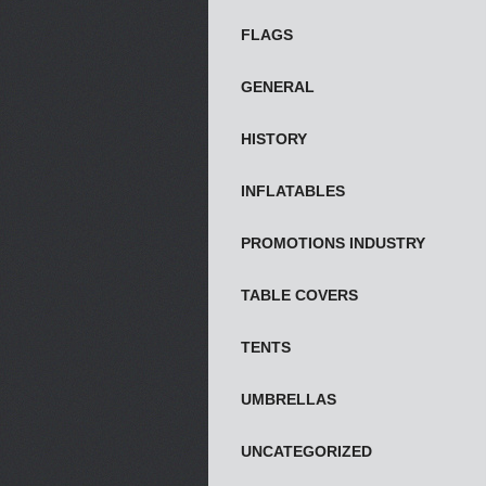
FLAGS
GENERAL
HISTORY
INFLATABLES
PROMOTIONS INDUSTRY
TABLE COVERS
TENTS
UMBRELLAS
UNCATEGORIZED