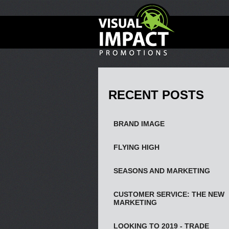
RECENT POSTS
BRAND IMAGE
FLYING HIGH
SEASONS AND MARKETING
CUSTOMER SERVICE: THE NEW
MARKETING
LOOKING TO 2019 - TRADE