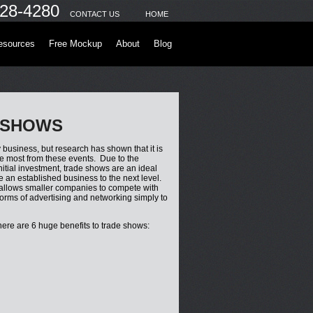
28-4280
CONTACT US
HOME
esources
Free Mockup
About
Blog
 SHOWS
business, but research has shown that it is
he most from these events. Due to the
nitial investment, trade shows are an ideal
e an established business to the next level.
 allows smaller companies to compete with
forms of advertising and networking simply to
here are 6 huge benefits to trade shows: