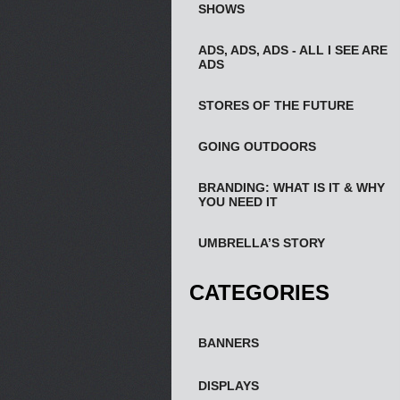
SHOWS
ADS, ADS, ADS - ALL I SEE ARE
ADS
STORES OF THE FUTURE
GOING OUTDOORS
BRANDING: WHAT IS IT & WHY
YOU NEED IT
UMBRELLA’S STORY
CATEGORIES
BANNERS
DISPLAYS