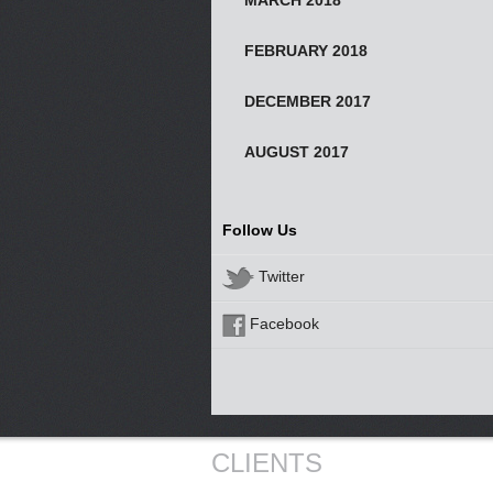
MARCH 2018
FEBRUARY 2018
DECEMBER 2017
AUGUST 2017
Follow Us
Twitter
Facebook
CLIENTS