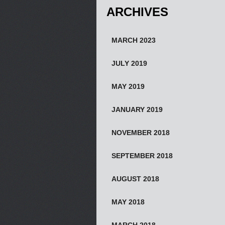
ARCHIVES
MARCH 2023
JULY 2019
MAY 2019
JANUARY 2019
NOVEMBER 2018
SEPTEMBER 2018
AUGUST 2018
MAY 2018