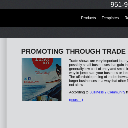
951-9
Products
Templates
R
PROMOTING THROUGH TRADE
Trade shows are very important to any 
possibly small businesses that gain t
generally low cost of entry and small i
way to jump-start your business or tak
The affordable pricing of trade shows
larger businesses in a way that other 
not allow.
According to
Business 2 Community
t
(more…)