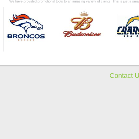
We have provided promotional tools to an amazing variety of clients. This is just a s
Contact 