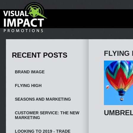
FLYING 
RECENT POSTS
BRAND IMAGE
FLYING HIGH
SEASONS AND MARKETING
UMBREL
CUSTOMER SERVICE: THE NEW
MARKETING
LOOKING TO 2019 - TRADE