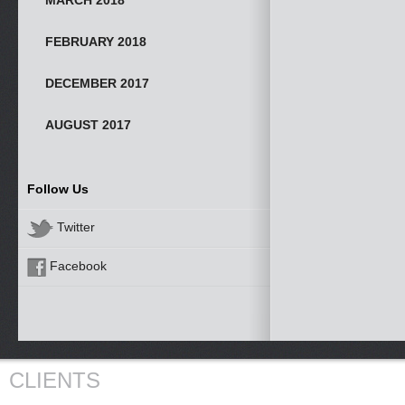
MARCH 2018
FEBRUARY 2018
DECEMBER 2017
AUGUST 2017
Follow Us
Twitter
Facebook
CLIENTS