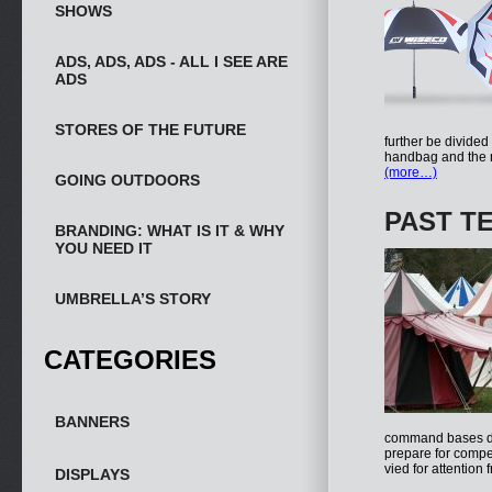
SHOWS
ADS, ADS, ADS - ALL I SEE ARE
ADS
STORES OF THE FUTURE
further be divided
handbag and the n
(more…)
GOING OUTDOORS
PAST T
BRANDING: WHAT IS IT & WHY
YOU NEED IT
UMBRELLA’S STORY
CATEGORIES
BANNERS
command bases dur
prepare for compet
vied for attention
DISPLAYS