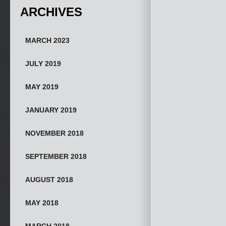
ARCHIVES
MARCH 2023
JULY 2019
MAY 2019
JANUARY 2019
NOVEMBER 2018
SEPTEMBER 2018
AUGUST 2018
MAY 2018