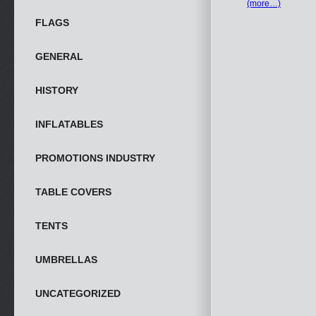
(more…)
FLAGS
GENERAL
HISTORY
INFLATABLES
PROMOTIONS INDUSTRY
TABLE COVERS
TENTS
UMBRELLAS
UNCATEGORIZED