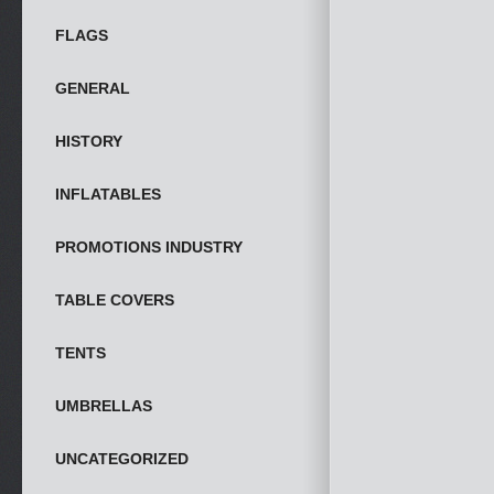
FLAGS
GENERAL
HISTORY
INFLATABLES
PROMOTIONS INDUSTRY
TABLE COVERS
TENTS
UMBRELLAS
UNCATEGORIZED