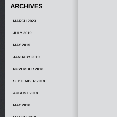
ARCHIVES
MARCH 2023
JULY 2019
MAY 2019
JANUARY 2019
NOVEMBER 2018
SEPTEMBER 2018
AUGUST 2018
MAY 2018