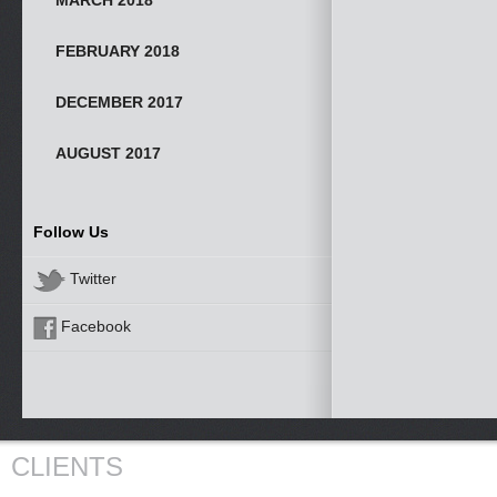
MARCH 2018
FEBRUARY 2018
DECEMBER 2017
AUGUST 2017
Follow Us
Twitter
Facebook
CLIENTS