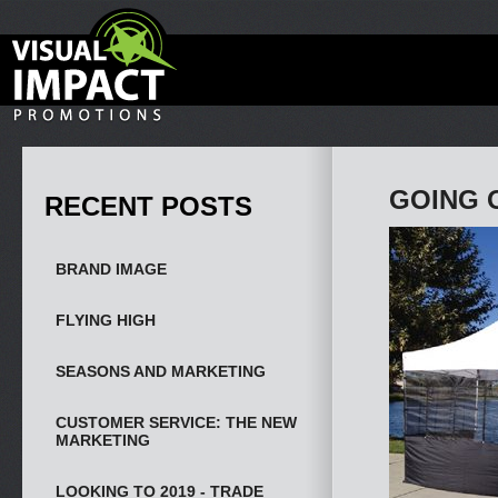
GOING 
RECENT POSTS
BRAND IMAGE
FLYING HIGH
SEASONS AND MARKETING
CUSTOMER SERVICE: THE NEW
MARKETING
LOOKING TO 2019 - TRADE