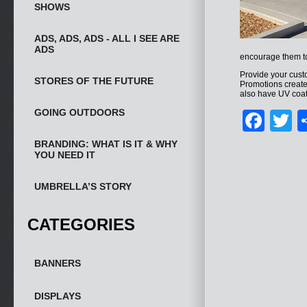
SHOWS
ADS, ADS, ADS - ALL I SEE ARE
ADS
encourage them to
Provide your cust
STORES OF THE FUTURE
Promotions creat
also have UV coati
GOING OUTDOORS
Fac
T
BRANDING: WHAT IS IT & WHY
YOU NEED IT
UMBRELLA’S STORY
CATEGORIES
BANNERS
DISPLAYS