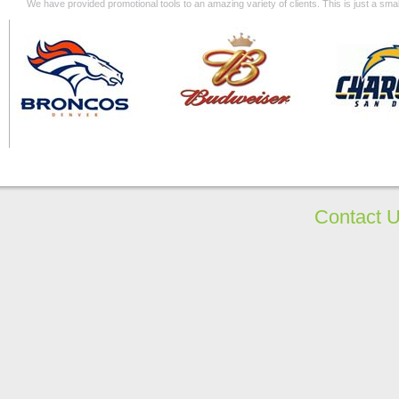
We have provided promotional tools to an amazing variety of clients. This is just a s
Contact 