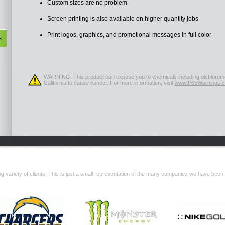
Custom sizes are no problem
Screen printing is also available on higher quantity jobs
Print logos, graphics, and promotional messages in full color
s
WARNING: This product can expose you to chemicals including dichlorome
California to cause cancer. For more information, visit
www.P65Warnings.c
 variety of clients. This is just a small representation of the many companies we have been 