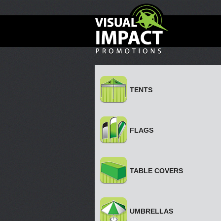
TENTS
FLAGS
TABLE COVERS
UMBRELLAS