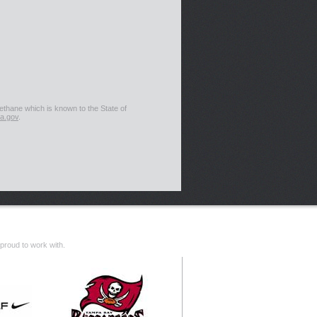
thane which is known to the State of
a.gov
.
proud to work with.