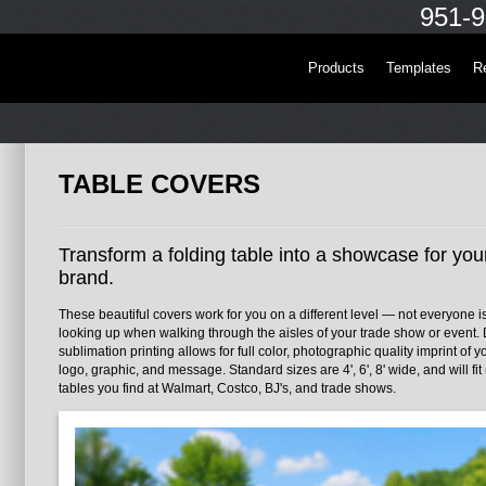
951-9
Products
Templates
R
TABLE COVERS
Transform a folding table into a showcase for you
brand.
These beautiful covers work for you on a different level — not everyone i
looking up when walking through the aisles of your trade show or event.
sublimation printing allows for full color, photographic quality imprint of y
logo, graphic, and message. Standard sizes are 4', 6', 8' wide, and will fit
tables you find at Walmart, Costco, BJ's, and trade shows.