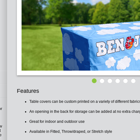
Features
Table covers can be custom printed on a variety of different fabric
or
An opening in the back for storage can be added at no extra char
Great for indoor and outdoor use
h
ow
t
Available in Fitted, Throw/draped, or Stretch style
ve