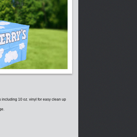
s including 10 oz. vinyl for easy clean up
ge.