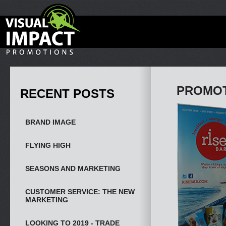
PROMOT
RECENT POSTS
BRAND IMAGE
FLYING HIGH
SEASONS AND MARKETING
CUSTOMER SERVICE: THE NEW
MARKETING
LOOKING TO 2019 - TRADE