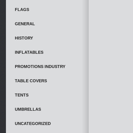
FLAGS
GENERAL
HISTORY
INFLATABLES
PROMOTIONS INDUSTRY
TABLE COVERS
TENTS
UMBRELLAS
UNCATEGORIZED