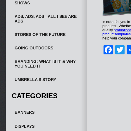
SHOWS
ADS, ADS, ADS - ALL I SEE ARE
ADS
In order for you t
products. Whether 
quality
promotiona
STORES OF THE FUTURE
product templates
help your company
Fac
T
GOING OUTDOORS
BRANDING: WHAT IS IT & WHY
YOU NEED IT
UMBRELLA’S STORY
CATEGORIES
BANNERS
DISPLAYS