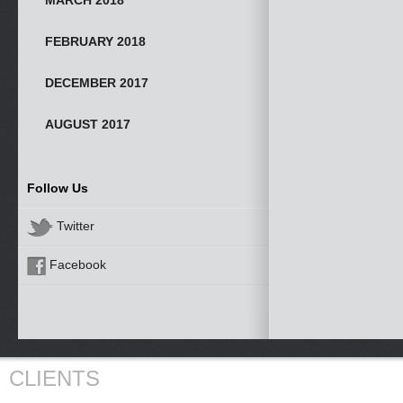
MARCH 2018
FEBRUARY 2018
DECEMBER 2017
AUGUST 2017
Follow Us
Twitter
Facebook
CLIENTS