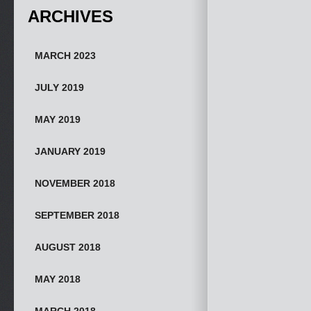
ARCHIVES
MARCH 2023
JULY 2019
MAY 2019
JANUARY 2019
NOVEMBER 2018
SEPTEMBER 2018
AUGUST 2018
MAY 2018