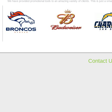
We have provided promotional tools to an amazing variety of clients. This is just a s
Contact 