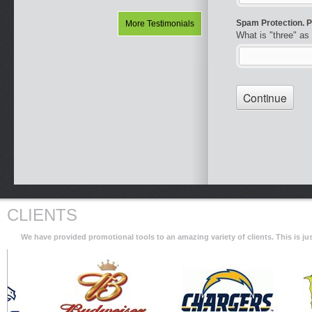
More Testimonials
CLIENTS
We have provided promotional tools to an amazing variety of clients. This is 