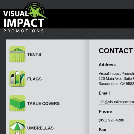
CONTACT
TENTS
Address
Visual Impact Promoti
FLAGS
120 Main Ave., Suite 
Sacramento, CA 958
Email
info@visualimpactpr
TABLE COVERS
Phone
(951) 928-4280
UMBRELLAS
Fax