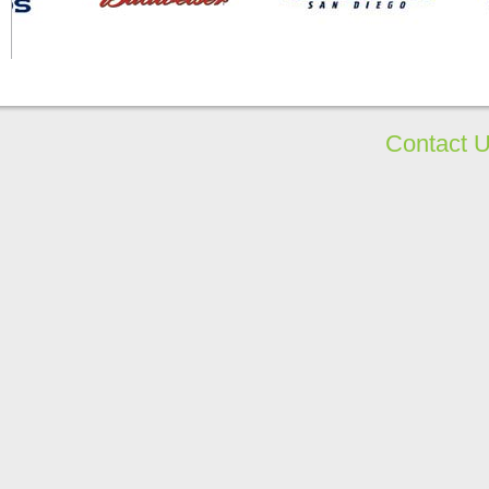
Contact 