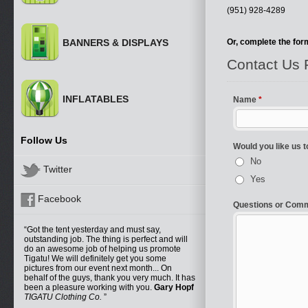
(951) 928-4289
BANNERS & DISPLAYS
Or, complete the form
INFLATABLES
Follow Us
Twitter
Facebook
Got the tent yesterday and must say,
outstanding job. The thing is perfect and will
do an awesome job of helping us promote
Tigatu! We will definitely get you some
pictures from our event next month... On
behalf of the guys, thank you very much. It has
been a pleasure working with you.
Gary Hopf
TIGATU Clothing Co.