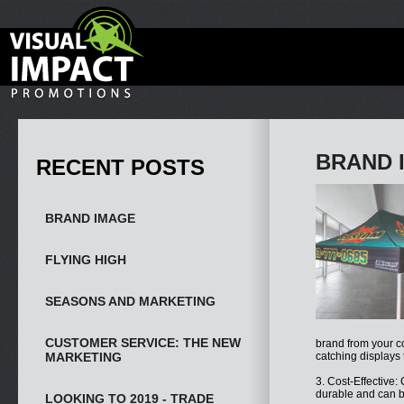
BRAND 
RECENT POSTS
BRAND IMAGE
FLYING HIGH
SEASONS AND MARKETING
CUSTOMER SERVICE: THE NEW
brand from your c
MARKETING
catching displays 
3. Cost-Effective:
durable and can b
LOOKING TO 2019 - TRADE