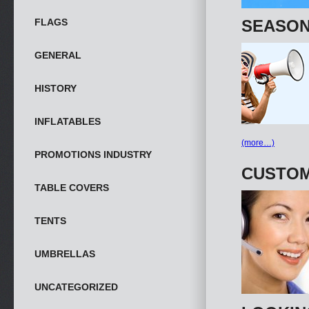
FLAGS
SEASON
GENERAL
HISTORY
INFLATABLES
(more…)
PROMOTIONS INDUSTRY
CUSTOM
TABLE COVERS
TENTS
UMBRELLAS
UNCATEGORIZED