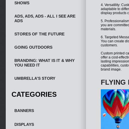
SHOWS
4. Versatility: Cu
adaptable to diffe
display products c
ADS, ADS, ADS - ALL I SEE ARE
ADS
5. Professionalism
you are committed 
materials.
STORES OF THE FUTURE
6. Targeted Messa
You can create dis
customers.
GOING OUTDOORS
Custom printed ca
offer a cost-effect
BRANDING: WHAT IS IT & WHY
lasting impression
YOU NEED IT
capabilities, cust
brand image.
UMBRELLA’S STORY
FLYING 
CATEGORIES
BANNERS
DISPLAYS