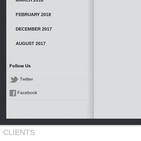
MARCH 2018
FEBRUARY 2018
DECEMBER 2017
AUGUST 2017
Follow Us
Twitter
Facebook
CLIENTS