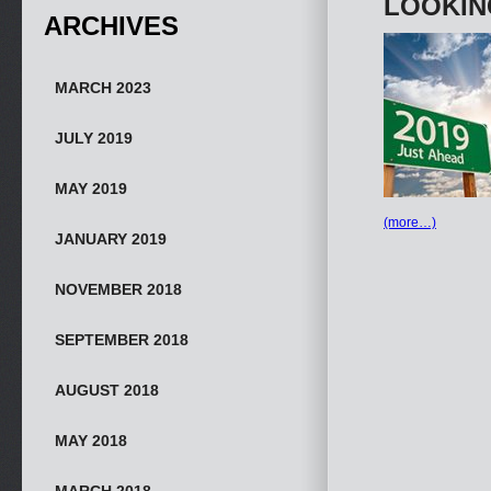
LOOKIN
ARCHIVES
MARCH 2023
JULY 2019
MAY 2019
(more…)
JANUARY 2019
NOVEMBER 2018
SEPTEMBER 2018
AUGUST 2018
MAY 2018