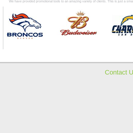
We have provided promotional tools to an amazing variety of clients. This is just a s
Contact 