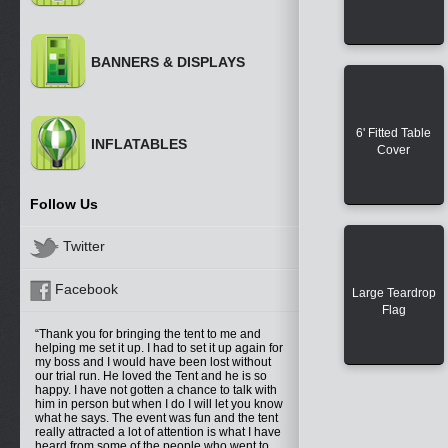
BANNERS & DISPLAYS
6' Fitted Table
INFLATABLES
Cover
Follow Us
Twitter
Facebook
Large Teardrop
Flag
Thank you for bringing the tent to me and
helping me set it up. I had to set it up again for
my boss and I would have been lost without
our trial run. He loved the Tent and he is so
happy. I have not gotten a chance to talk with
him in person but when I do I will let you know
what he says. The event was fun and the tent
really attracted a lot of attention is what I have
heard from some of the people who went to