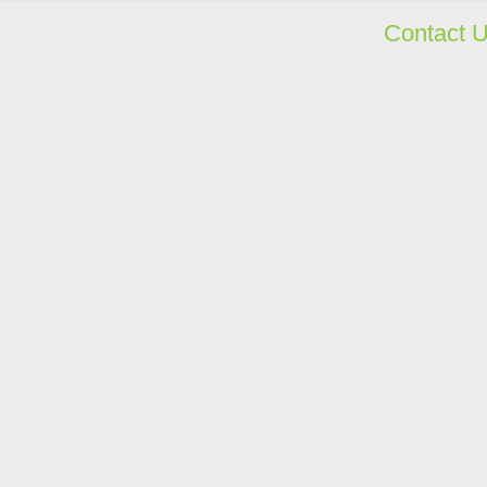
Contact 