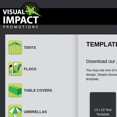
TEMPLAT
TENTS
Download our 
FLAGS
You may use one of ou
design. Simply choose
template.
TABLE COVERS
10 x 10 Tent
UMBRELLAS
Template