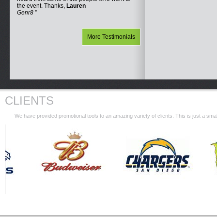
the event. Thanks,
Lauren
Genr8
More Testimonials
CLIENTS
We have provided promotional tools to an amazing variety of clients. This is just a s