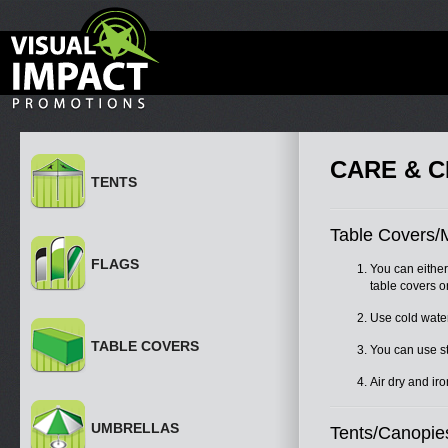
CARE & C
TENTS
Table Covers/
FLAGS
You can eithe
table covers o
Use cold water
TABLE COVERS
You can use sta
Air dry and ir
UMBRELLAS
Tents/Canopie