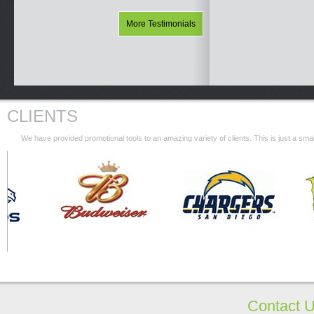
More Testimonials
CLIENTS
We have provided promotional tools to an amazing variety of clients. This is just a s
Contact 