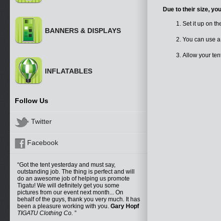
Due to their size, yo
Set it up on th
BANNERS & DISPLAYS
You can use a
Allow your te
INFLATABLES
Follow Us
Twitter
Facebook
Got the tent yesterday and must say,
outstanding job. The thing is perfect and will
do an awesome job of helping us promote
Tigatu! We will definitely get you some
pictures from our event next month... On
behalf of the guys, thank you very much. It has
been a pleasure working with you.
Gary Hopf
TIGATU Clothing Co.