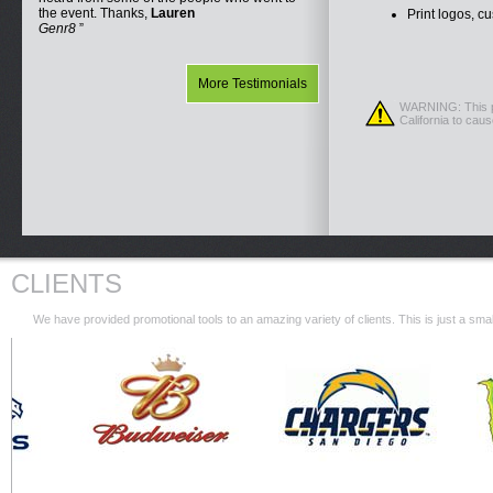
the event. Thanks,
Lauren
Print logos, c
Genr8
More Testimonials
WARNING: This pr
California to cau
CLIENTS
We have provided promotional tools to an amazing variety of clients. This is just a s