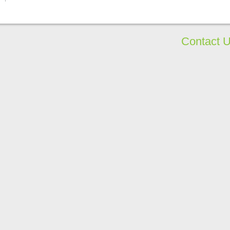
Contact 