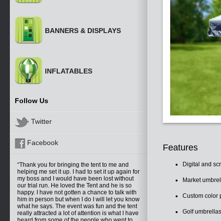
BANNERS & DISPLAYS
INFLATABLES
Follow Us
Twitter
Facebook
Features
Digital and sc
Thank you for bringing the tent to me and
helping me set it up. I had to set it up again for
my boss and I would have been lost without
Market umbrell
our trial run. He loved the Tent and he is so
happy. I have not gotten a chance to talk with
Custom color p
him in person but when I do I will let you know
what he says. The event was fun and the tent
Golf umbrellas
really attracted a lot of attention is what I have
heard from some of the people who went to