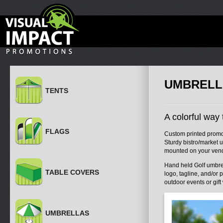
UMBRELL
TENTS
A colorful way 
FLAGS
Custom printed promot
Sturdy bistro/market u
mounted on your vend
Hand held Golf umbrel
TABLE COVERS
logo, tagline, and/or
outdoor events or gift
UMBRELLAS